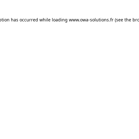
ption has occurred while loading
www.owa-solutions.fr
(see the
br