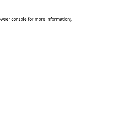
owser console
for more information).