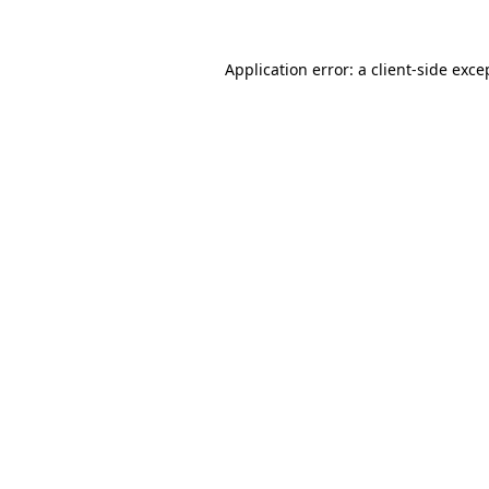
Application error: a
client
-side exce