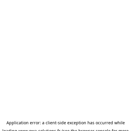
Application error: a
client
-side exception has occurred while
loading
www.owa-solutions.fr
(see the
browser console
for more