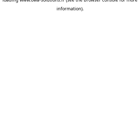
information).