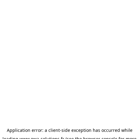
Application error: a
client
-side exception has occurred while
loading
www.owa-solutions.fr
(see the
browser console
for more