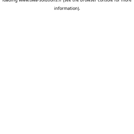
information).