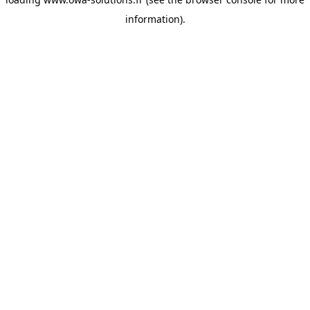
information).