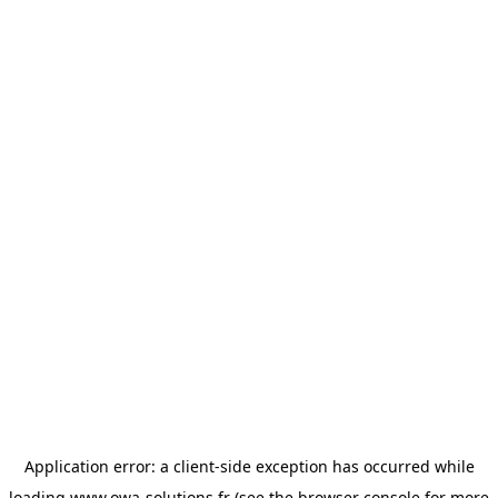
Application error: a
client
-side exception has occurred while
loading
www.owa-solutions.fr
(see the
browser console
for more