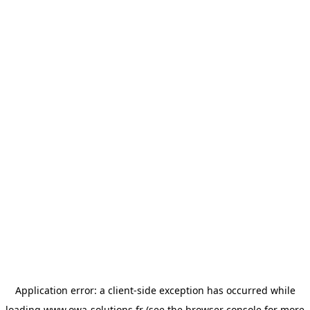
Application error: a
client
-side exception has occurred while
loading
www.owa-solutions.fr
(see the
browser console
for more