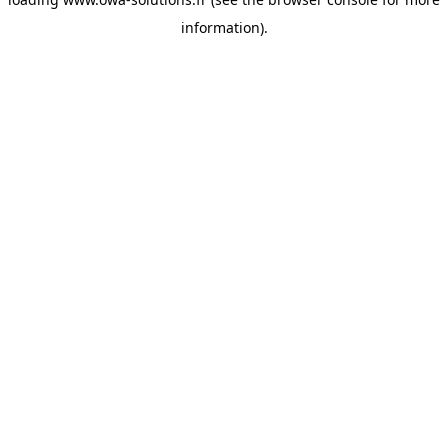
information).