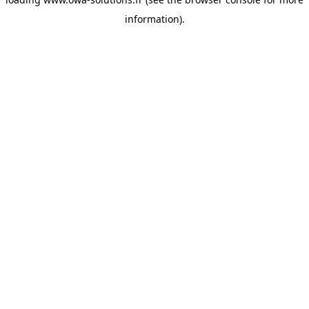
information).