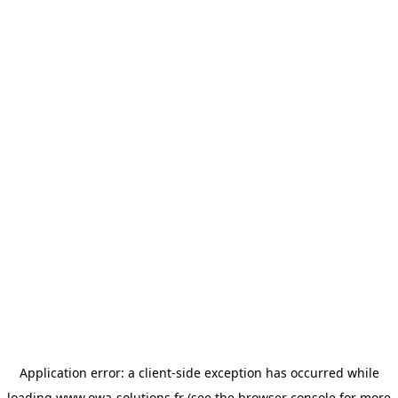
Application error: a
client
-side exception has occurred while
loading
www.owa-solutions.fr
(see the
browser console
for more