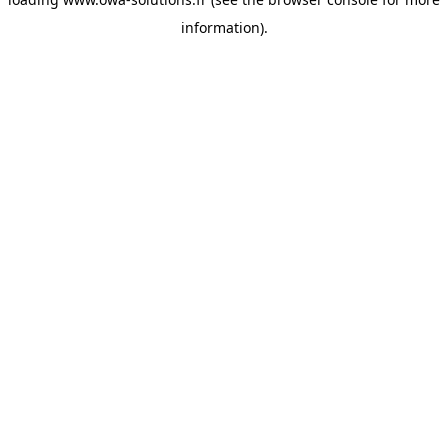
information).