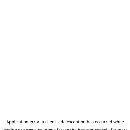
Application error: a
client
-side exception has occurred while
loading
www.owa-solutions.fr
(see the
browser console
for more