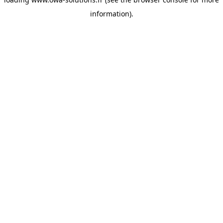
information).