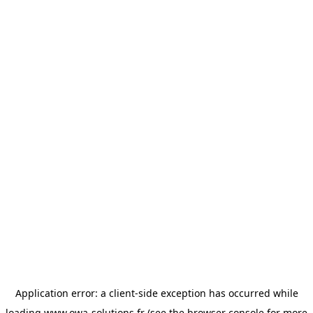
Application error: a
client
-side exception has occurred while
loading
www.owa-solutions.fr
(see the
browser console
for more