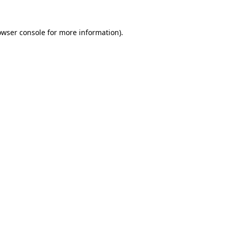
owser console
for more information).