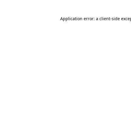
Application error: a
client
-side exce