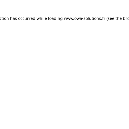
ption has occurred while loading
www.owa-solutions.fr
(see the
br