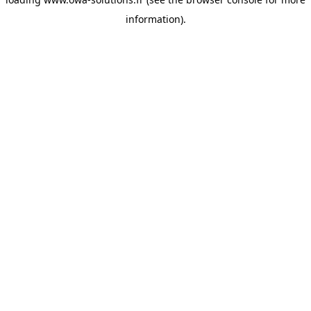
information).