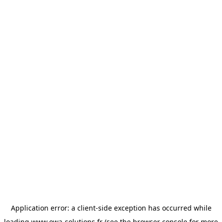
Application error: a
client
-side exception has occurred while
loading
www.owa-solutions.fr
(see the
browser console
for more