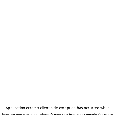
Application error: a
client
-side exception has occurred while
loading
www.owa-solutions.fr
(see the
browser console
for more