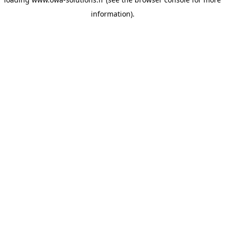
information).