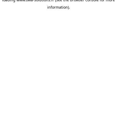
information).