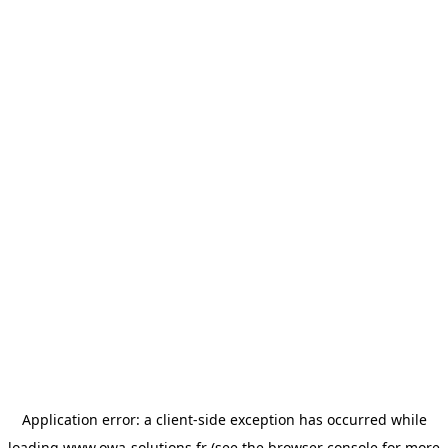
Application error: a
client
-side exception has occurred while
loading
www.owa-solutions.fr
(see the
browser console
for more