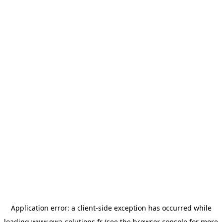
Application error: a
client
-side exception has occurred while
loading
www.owa-solutions.fr
(see the
browser console
for more