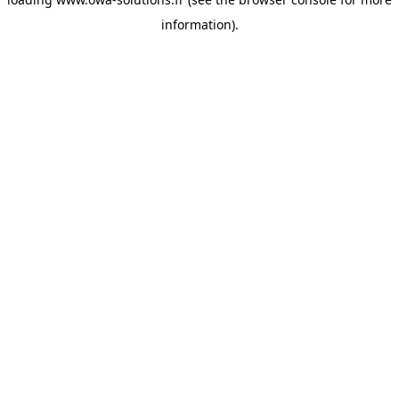
information).