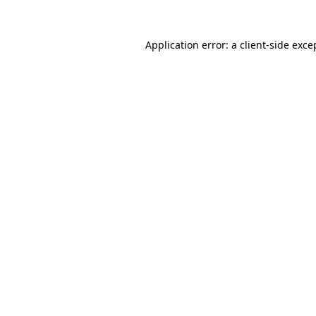
Application error: a
client
-side exce