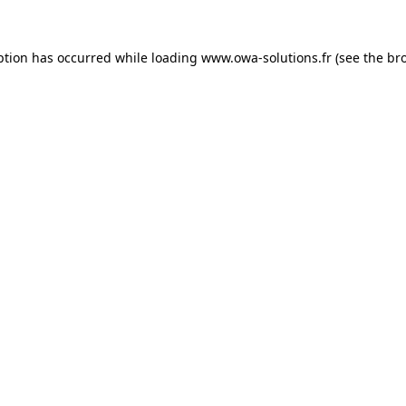
ption has occurred while loading
www.owa-solutions.fr
(see the
br