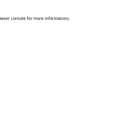
owser console
for more information).