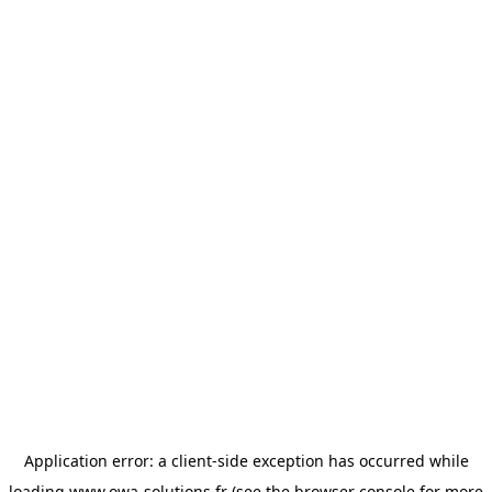
Application error: a
client
-side exception has occurred while
loading
www.owa-solutions.fr
(see the
browser console
for more