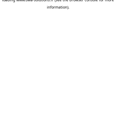
information).