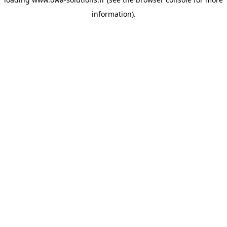
information).