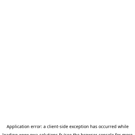
Application error: a
client
-side exception has occurred while
loading
www.owa-solutions.fr
(see the
browser console
for more