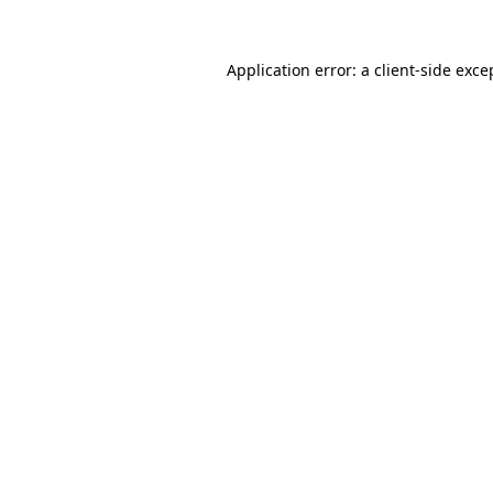
Application error: a
client
-side exce