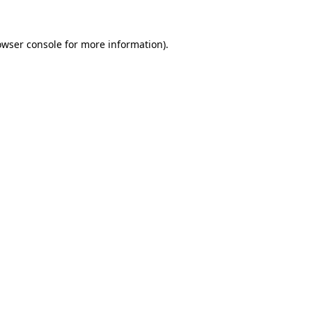
owser console
for more information).