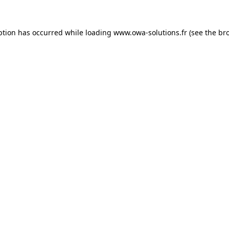
ption has occurred while loading
www.owa-solutions.fr
(see the
br